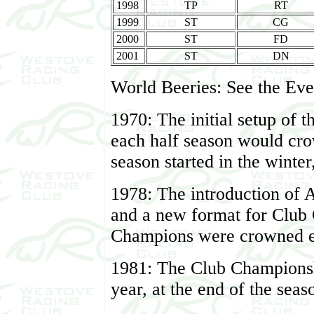
1998
TP
RT
1999
ST
CG
2000
ST
FD
2001
ST
DN
World Beeries: See the Even
1970: The initial setup of 
each half season would cr
season started in the winter
1978: The introduction of 
and a new format for Club
Champions were crowned ev
1981: The Club Champions
year, at the end of the seas