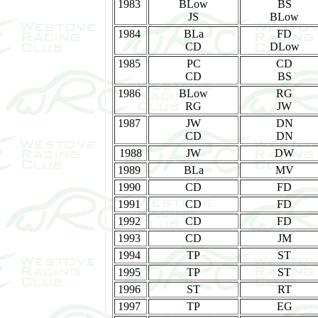
1983
BLow
BS
JS
BLow
1984
BLa
FD
CD
DLow
1985
PC
CD
CD
BS
1986
BLow
RG
RG
JW
1987
JW
DN
CD
DN
1988
JW
DW
1989
BLa
MV
1990
CD
FD
1991
CD
FD
1992
CD
FD
1993
CD
JM
1994
TP
ST
1995
TP
ST
1996
ST
RT
1997
TP
EG