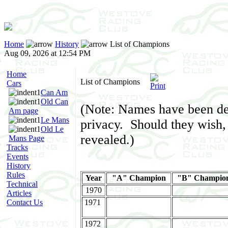
Home
History
List of Champions
Aug 09, 2026 at 12:54 PM
Home
List of Champions
Cars
Can Am
Old Can
(Note: Names have been de
Am page
Le Mans
privacy. Should they wish, 
Old Le
revealed.)
Mans Page
Tracks
Events
History
Rules
Year
"A" Champion
"B" Champio
Technical
1970
Articles
Contact Us
1971
1972