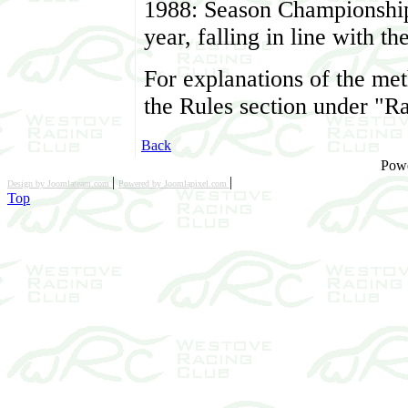
1988: Season Championshi
year, falling in line with 
For explanations of the me
the Rules section under "R
Back
Pow
|
|
Design by Joomlateam.com
Powered by Joomlapixel.com
Top