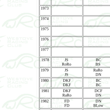
1973
1974
1975
1976
1977
1978
JS
BC
RoRo
BS
1979
JS
RaRo
JS
DN
1980
DKF
BC
DKF
BC
1981
DKF
DCF
RaRo
DN
1982
FD
DN
FD
BLow