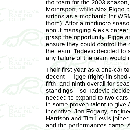
the team for the 2003 season
Motorsport, while Alex Figge d
stripes as a mechanic for WS
them). After a mediocre seas
about managing Alex's career;
grasp the opportunity. Figge an
ensure they could control the 
the team. Tadevic decided to 
any failure of the team would n
Their first year as a one-car 
decent - Figge (right) finished
fifth, and ninth overall for sea
standings – so Tadevic decide
needed to expand to two cars,
in some proven talent to give
incentive. Jon Fogarty, engin
Harrison and Tim Lewis joined
and the performances came. A