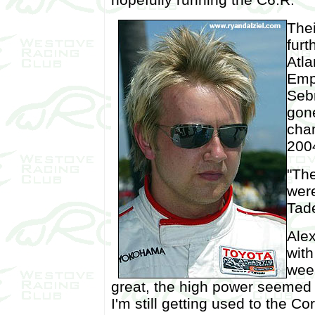
Thei
furt
Atla
Empr
Seb
gon
cha
200
"The
were
Tade
Alex
with
week
great, the high power seemed t
I'm still getting used to the C