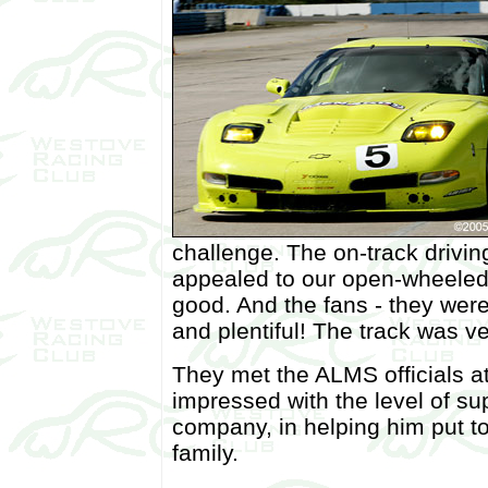
challenge. The on-track drivin
appealed to our open-wheeled
good. And the fans - they wer
and plentiful! The track was ve
They met the ALMS officials a
impressed with the level of su
company, in helping him put t
family.