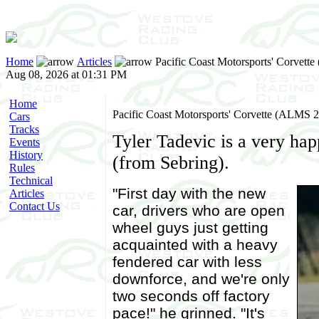
Home
Articles
Pacific Coast Motorsports' Corvett
Aug 08, 2026 at 01:31 PM
Home
Pacific Coast Motorsports' Corvette (ALMS 
Cars
Tracks
Tyler Tadevic is a very ha
Events
History
(from Sebring).
Rules
Technical
"First day with the new
Articles
Contact Us
car, drivers who are open
wheel guys just getting
acquainted with a heavy
fendered car with less
downforce, and we're only
two seconds off factory
pace!" he grinned. "It's