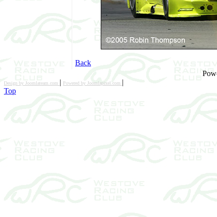
Back
Pow
|
|
Design by Joomlateam.com
Powered by Joomlapixel.com
Top