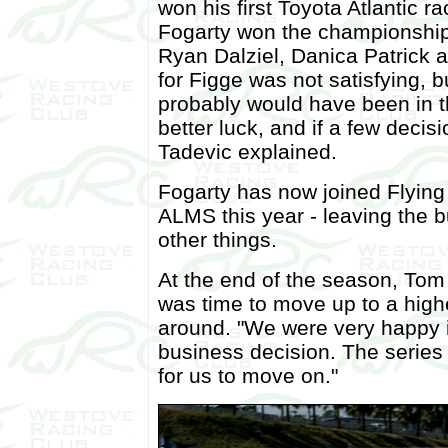
won his first Toyota Atlantic 
Fogarty won the championship,
Ryan Dalziel, Danica Patrick 
for Figge was not satisfying, b
probably would have been in th
better luck, and if a few decis
Tadevic explained.
Fogarty has now joined Flying 
ALMS this year - leaving the 
other things.
At the end of the season, Tom
was time to move up to a highe
around. "We were very happy in
business decision. The series 
for us to move on."