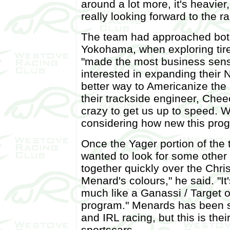
around a lot more, it's heavier
really looking forward to the r
The team had approached both 
Yokohama, when exploring tire
"made the most business sense
interested in expanding their
better way to Americanize the
their trackside engineer, Cheec
crazy to get us up to speed. 
considering how new this prog
Once the Yager portion of the
wanted to look for some other 
together quickly over the Chri
Menard's colours," he said. "I
much like a Ganassi / Target o
program." Menards has been 
and IRL racing, but this is their
sportscars.