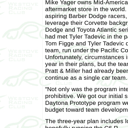
Mike Yager owns Mid-America 
aftermarket store in the world
aspiring Barber Dodge racers,
leverage their Corvette backg
Dodge and Toyota Atlantic se
had met Tyler Tadevic in the 
Tom Figge and Tyler Tadevic d
team, run under the Pacific C
Unfortunately, circumstances 
year in their plans, but the te
Pratt & Miller had already be
continue as a single car team.
"Not only was the program inte
prohibitive. We got our initial
Daytona Prototype program we 
budget toward team developm
The three-year plan includes l
hopefully running the C6.R.