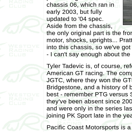
chassis 06, which ran in
early 2003, but fully
updated to '04 spec.
Aside from the chassis,
the only original part is the f
motor, shocks, uprights... Pratt
into this chassis, so we've go
- I can't say enough about the t
Tyler Tadevic is, of course, re
American GT racing. The comp
JGTC, where they won the GT5
Bridgestone, and a history of 
best - remember PTG versus 
they've been absent since 200
and were only in the series la
joining PK Sport late in the yea
Pacific Coast Motorsports is 