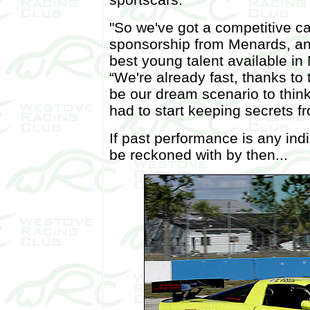
"So we've got a competitive car
sponsorship from Menards, and
best young talent available i
“We're already fast, thanks to t
be our dream scenario to think
had to start keeping secrets f
If past performance is any indi
be reckoned with by then...