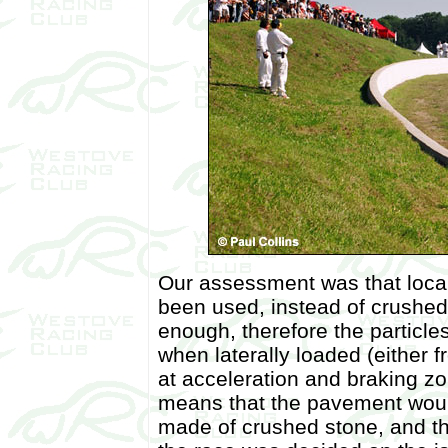
Our assessment was that loca
been used, instead of crushed 
enough, therefore the particle
when laterally loaded (either 
at acceleration and braking zo
means that the pavement woul
made of crushed stone, and th