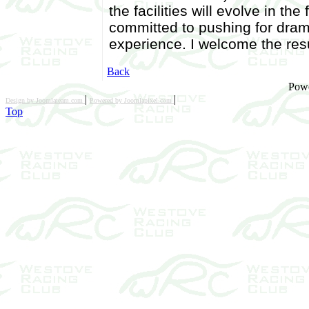
the facilities will evolve in t
committed to pushing for dram
experience. I welcome the resu
Back
Pow
|
|
Design by Joomlateam.com
Powered by Joomlapixel.com
Top