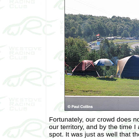
Fortunately, our crowd does n
our territory, and by the time 
spot. It was just as well that t