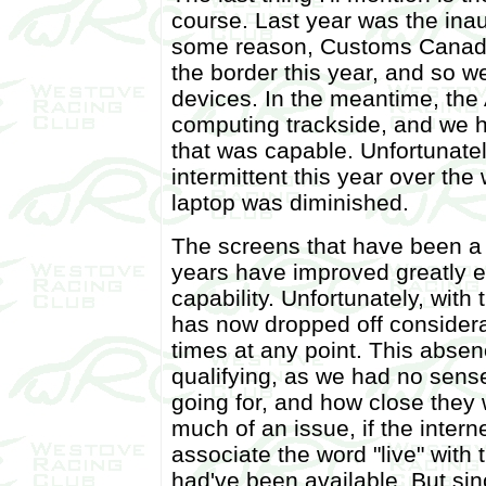
course. Last year was the inaug
some reason, Customs Canada 
the border this year, and so we
devices. In the meantime, the
computing trackside, and we 
that was capable. Unfortunate
intermittent this year over the
laptop was diminished.
The screens that have been a fi
years have improved greatly 
capability. Unfortunately, with 
has now dropped off considera
times at any point. This absen
qualifying, as we had no sens
going for, and how close they 
much of an issue, if the intern
associate the word "live" with
had've been available. But sin