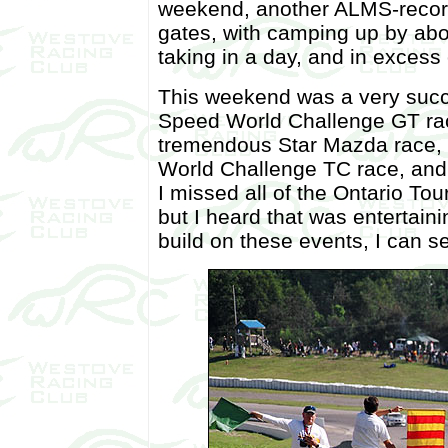
weekend, another ALMS-recor
gates, with camping up by abo
taking in a day, and in excess
This weekend was a very succe
Speed World Challenge GT rac
tremendous Star Mazda race, a
World Challenge TC race, and 
I missed all of the Ontario To
but I heard that was entertain
build on these events, I can se