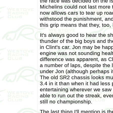
the race was decided on the i
Michelins could not last more 
now allows cars to tear up ro
withstood the punishment, and
this grip means that they, too, 
It's always good to hear the s
thunder of the big boys and the
in Clint's car. Jon may be hap
engine was not sounding healt
difference was apparent, as C
a number of laps, despite the 
under Jon (although perhaps it
The old SR2 chassis looks muc
3.4 in it than when it had les
entertaining wherever we saw 
able to run out the streak, eve
still no championship.
The last thing I'll mention is t