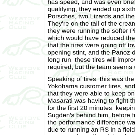
has speed, and was even briefl
qualifying, they ended up six
Porsches, two Lizards and the
They're on the tail of the cre
they were running the softer Pir
which would have reduced thei
that the tires were going off 
opening stint, and the Panoz d
long run, these tires will impr
required, but the team seems 
Speaking of tires, this was the
Yokohama customer tires, and
that they were able to keep on
Masarati was having to fight t
for the first 20 minutes, keepin
Sugden's behind him, before f
the performance difference wa
due to running an RS in a fie