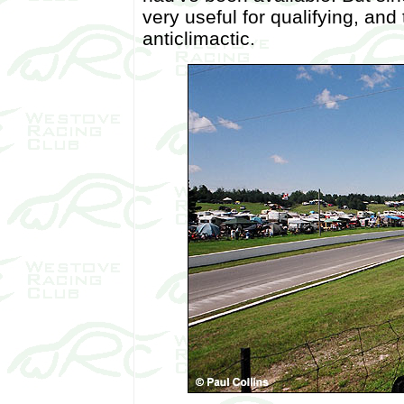
very useful for qualifying, and
anticlimactic.