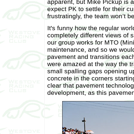
apparent, but Mike Pickup is a
expect PK to settle for their cu
frustratingly, the team won’t 
It's funny how the regular wor
completely different views of 
our group works for MTO (Mini
maintenance, and so we would
pavement and transitions each
were amazed at the way the tr
small spalling gaps opening u
concrete in the corners startin
clear that pavement technology
development, as this pavement 