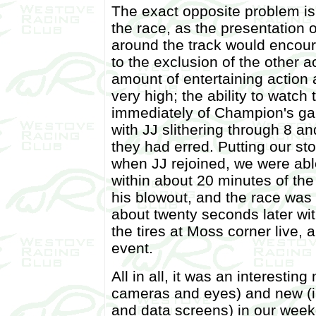
The exact opposite problem is
the race, as the presentation of
around the track would encour
to the exclusion of the other a
amount of entertaining action 
very high; the ability to watch
immediately of Champion's ga
with JJ slithering through 8 an
they had erred. Putting our s
when JJ rejoined, we were able
within about 20 minutes of the 
his blowout, and the race was
about twenty seconds later wi
the tires at Moss corner live, 
event.
All in all, it was an interesti
cameras and eyes) and new (in
and data screens) in our weeke