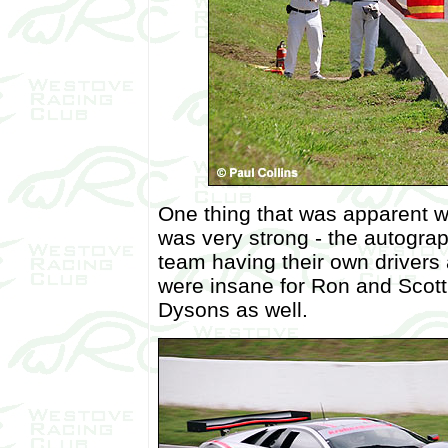
One thing that was apparent 
was very strong - the autogra
team having their own drivers 
were insane for Ron and Scott
Dysons as well.