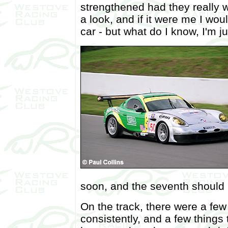
strengthened had they really w
a look, and if it were me I wo
car - but what do I know, I'm j
soon, and the seventh should 
On the track, there were a few
consistently, and a few things