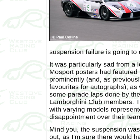
suspension failure is going to 
It was particularly sad from a
Mosport posters had featured
prominently (and, as previous
favourites for autographs); as 
some parade laps done by the
Lamborghini Club members. T
with varying models represented
disappointment over their tea
Mind you, the suspension wasn'
out, as I'm sure there would h