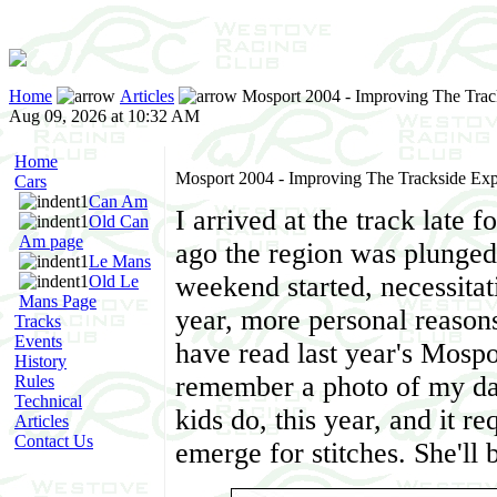
Home
Articles
Mosport 2004 - Improving The Trac
Aug 09, 2026 at 10:32 AM
Home
Mosport 2004 - Improving The Trackside Exp
Cars
Can Am
I arrived at the track late 
Old Can
Am page
ago the region was plunged 
Le Mans
weekend started, necessitatin
Old Le
Mans Page
year, more personal reasons
Tracks
Events
have read last year's Mospor
History
remember a photo of my dau
Rules
Technical
kids do, this year, and it r
Articles
Contact Us
emerge for stitches. She'll b