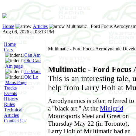
Home
Articles
Multimatic - Ford Focus Aerodyna
Aug 08, 2026 at 03:13 PM
Home
Multimatic - Ford Focus Aerodynamic Devel
Cars
Can Am
Old Can
Am page
Multimatic - Ford Focus
Le Mans
This is an interesting tale,
Old Le
Mans Page
help from Larry Holt at Mu
Tracks
Events
History
Aerodynamics is often referred to 
Rules
a "black art." At the
Minigrid
Technical
Motorsports Meet and Greet on
Articles
Contact Us
Thursday May 22 (in Toronto),
Larry Holt of Multimatic had an