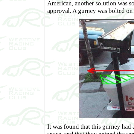
American, another solution was so
approval. A gurney was bolted on t
It was found that this gurney had a