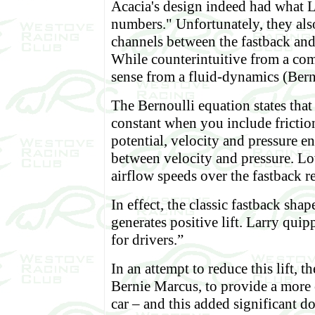
Acacia's design indeed had what L
numbers." Unfortunately, they als
channels between the fastback and 
While counterintuitive from a com
sense from a fluid-dynamics (Bern
The Bernoulli equation states that
constant when you include friction
potential, velocity and pressure e
between velocity and pressure. L
airflow speeds over the fastback re
In effect, the classic fastback sha
generates positive lift. Larry qui
for drivers.”
In an attempt to reduce this lift, t
Bernie Marcus, to provide a more 
car – and this added significant d