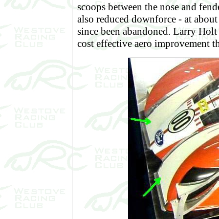
scoops between the nose and fende
also reduced downforce - at about a
since been abandoned. Larry Holt 
cost effective aero improvement t