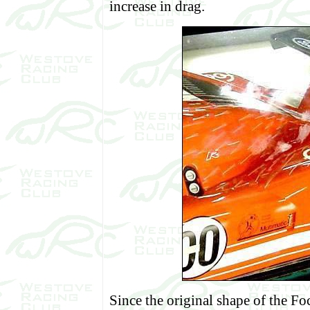
increase in drag.
Since the original shape of the 