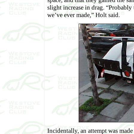
space, and that they gained the s
slight increase in drag. “Probably
we’ve ever made,” Holt said.
Incidentally, an attempt was made t