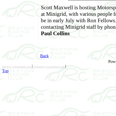
Scott Maxwell is hosting Motorsp
at Minigrid, with various people f
be in early July with Ron Fellows
contacting Minigrid staff by phone
Paul Collins
Back
Pow
|
|
Design by Joomlateam.com
Powered by Joomlapixel.com
Top