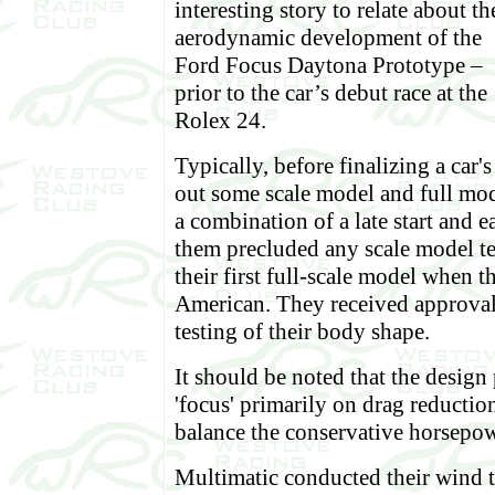
interesting story to relate about th
aerodynamic development of the
Ford Focus Daytona Prototype –
prior to the car’s debut race at the
Rolex 24.
Typically, before finalizing a car'
out some scale model and full mode
a combination of a late start and 
them precluded any scale model t
their first full-scale model when 
American. They received approval
testing of their body shape.
It should be noted that the design
'focus' primarily on drag reduction
balance the conservative horsepowe
Multimatic conducted their wind t