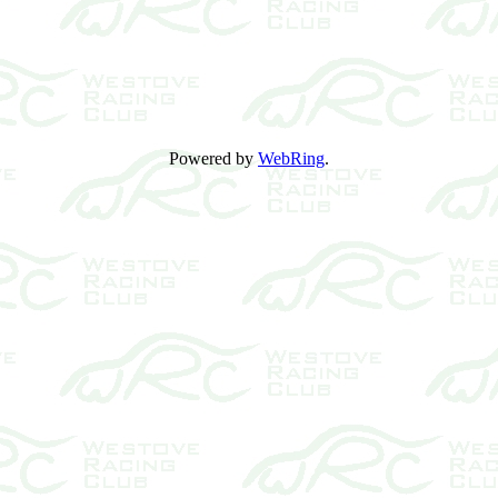
Powered by
WebRing
.