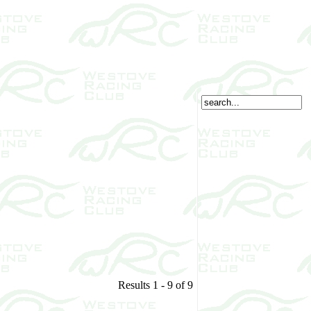
Results 1 - 9 of 9