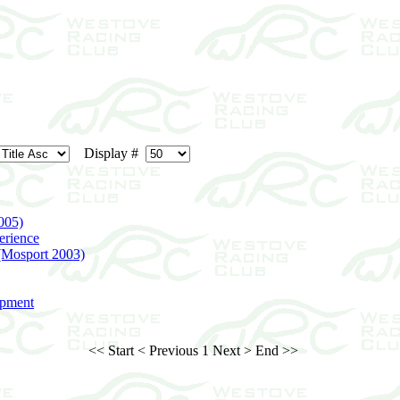
Display #
005)
erience
 (Mosport 2003)
opment
<< Start
< Previous
1
Next >
End >>