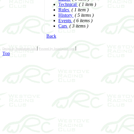
Technical
( 1 item )
Rules
( 1 item )
History
( 5 items )
Events
( 6 items )
Cars
( 3 items )
Back
|
|
Design by Joomlateam.com
Powered by Joomlapixel.com
Top