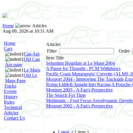
Home
Articles
Aug 09, 2026 at 10:31 AM
Home
Articles
Cars
Filter
Order
Can Am
Item Title
Old Can
Sebastien Bourdais at Le Mans 2004
Am page
A Pause for Thought - PCM Withdraws
Le Mans
Pacific Coast Motorsports' Corvette (ALMS 2
Old Le
Mosport 2004 - Improving The Trackside Exp
Mans Page
Robin Liddell: Insight Into Racing A Porsche
Tracks
Mosport 2003 - A Fan's Perspective
Events
The Search For Time
History
Multimatic - Ford Focus Aerodynamic Devel
Rules
Mosport 2002 - A Fan's Perspective
Technical
Articles
Contact Us
Latest
( 1 item )